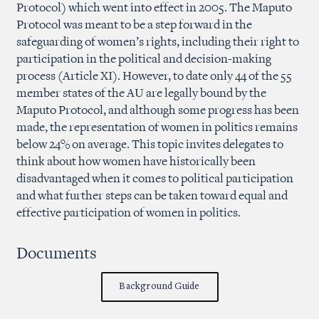
Protocol) which went into effect in 2005. The Maputo
Protocol was meant to be a step forward in the
safeguarding of women’s rights, including their right to
participation in the political and decision-making
process (Article XI). However, to date only 44 of the 55
member states of the AU are legally bound by the
Maputo Protocol, and although some progress has been
made, the representation of women in politics remains
below 24% on average. This topic invites delegates to
think about how women have historically been
disadvantaged when it comes to political participation
and what further steps can be taken toward equal and
effective participation of women in politics.
Documents
Background Guide