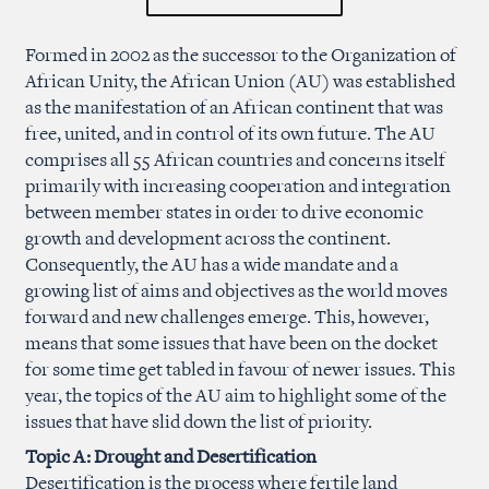
Formed in 2002 as the successor to the Organization of
African Unity, the African Union (AU) was established
as the manifestation of an African continent that was
free, united, and in control of its own future. The AU
comprises all 55 African countries and concerns itself
primarily with increasing cooperation and integration
between member states in order to drive economic
growth and development across the continent.
Consequently, the AU has a wide mandate and a
growing list of aims and objectives as the world moves
forward and new challenges emerge. This, however,
means that some issues that have been on the docket
for some time get tabled in favour of newer issues. This
year, the topics of the AU aim to highlight some of the
issues that have slid down the list of priority.
Topic A: Drought and Desertification
Desertification is the process where fertile land