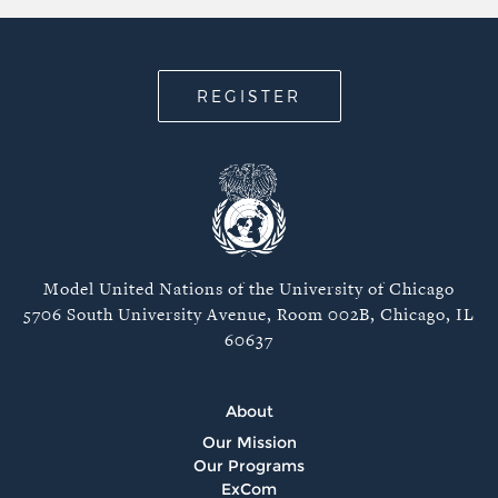
REGISTER
Model United Nations of the University of Chicago
5706 South University Avenue, Room 002B, Chicago, IL
60637
About
Our Mission
Our Programs
ExCom