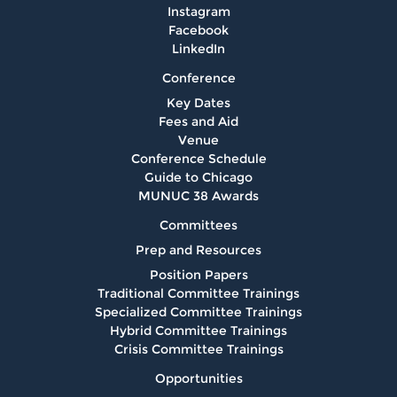
Instagram
Facebook
LinkedIn
Conference
Key Dates
Fees and Aid
Venue
Conference Schedule
Guide to Chicago
MUNUC 38 Awards
Committees
Prep and Resources
Position Papers
Traditional Committee Trainings
Specialized Committee Trainings
Hybrid Committee Trainings
Crisis Committee Trainings
Opportunities