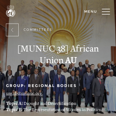
MENU
COMMITTEES
[MUNUC 38] African
Union
AU
GROUP: REGIONAL BODIES
usg.rb@munuc.org
Topic A:
Drought and Desertification
Topic B:
The Representation of Women in Politics