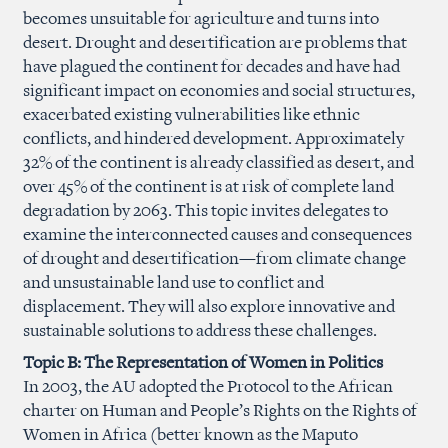
becomes unsuitable for agriculture and turns into
desert. Drought and desertification are problems that
have plagued the continent for decades and have had
significant impact on economies and social structures,
exacerbated existing vulnerabilities like ethnic
conflicts, and hindered development. Approximately
32% of the continent is already classified as desert, and
over 45% of the continent is at risk of complete land
degradation by 2063. This topic invites delegates to
examine the interconnected causes and consequences
of drought and desertification—from climate change
and unsustainable land use to conflict and
displacement. They will also explore innovative and
sustainable solutions to address these challenges.
Topic B: The Representation of Women in Politics
In 2003, the AU adopted the Protocol to the African
charter on Human and People’s Rights on the Rights of
Women in Africa (better known as the Maputo