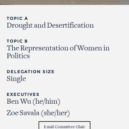
TOPIC A
Drought and Desertification
TOPIC B
The Representation of Women in
Politics
DELEGATION SIZE
Single
EXECUTIVES
Ben Wu (he/him)
Zoe Savala (she/her)
Email Committee Chair