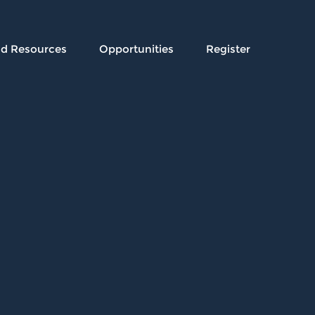
nd Resources
Opportunities
Register