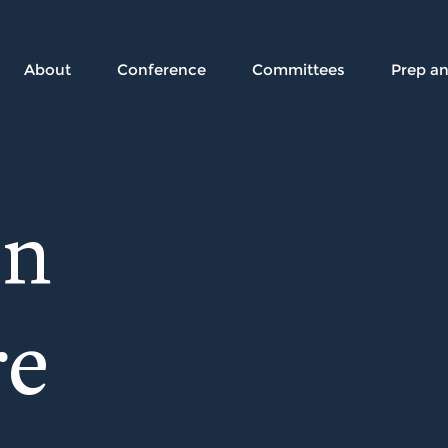
About
Conference
Committees
Prep a
on
re