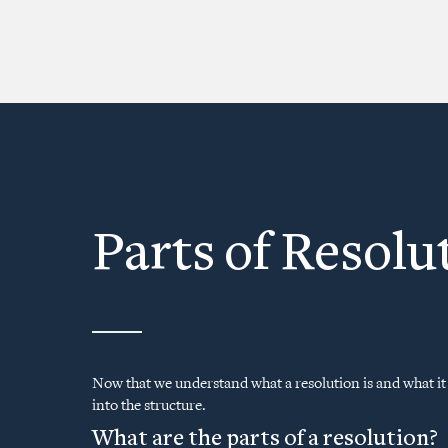
Parts of Resolu
Now that we understand what a resolution is and what it l
into the structure.
What are the parts of a resolution?