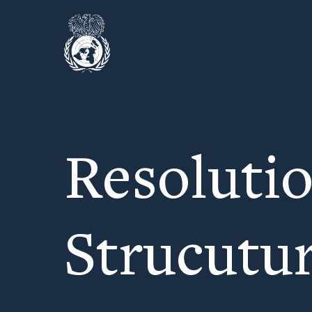
Resoluti
Strucutu