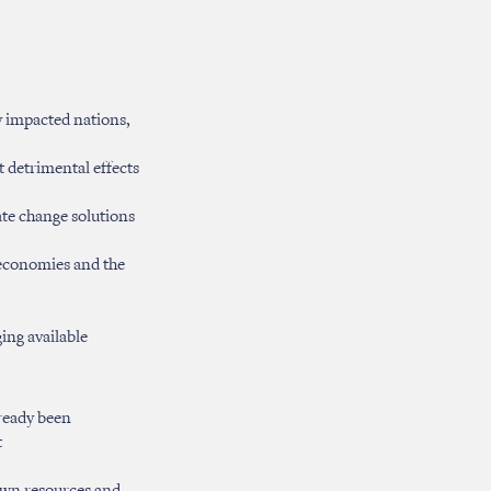
y impacted nations,
t detrimental effects
te change solutions
 economies and the
ing available
lready been
t