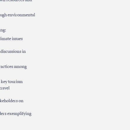
 own resources and
rough environmental
ing:
imate issues
 discussions in
ractices among
o key tourism
travel
akeholders on
lders exemplifying