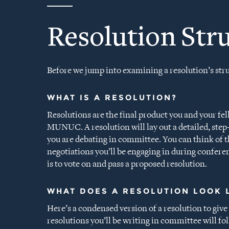
Resolution Str
Before we jump into examining a resolution’s struc
WHAT IS A RESOLUTION?
Resolutions are the final product you and your fel
MUNUC. A resolution will lay out a detailed, step-
you are debating in committee. You can think of t
negotiations you’ll be engaging in during confere
is to vote on and pass a proposed resolution.
WHAT DOES A RESOLUTION LOOK 
Here’s a condensed version of a resolution to give 
resolutions you’ll be writing in committee will fo