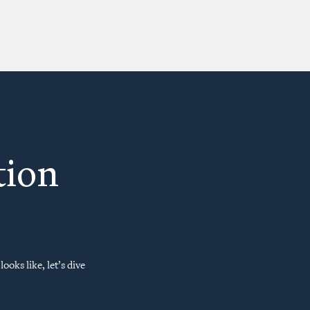
tion
ooks like, let’s dive