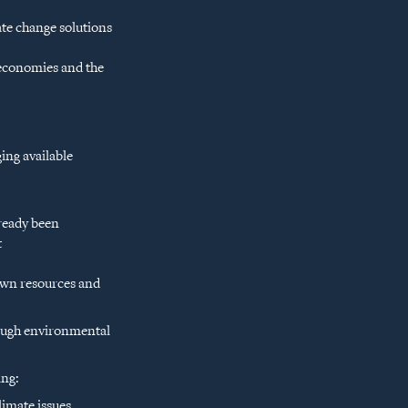
te change solutions
 economies and the
ing available
lready been
t
 own resources and
rough environmental
ing:
imate issues