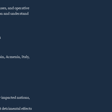
uses, and operative
tion and understand
n
in, Armenia, Italy,
y impacted nations,
t detrimental effects