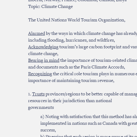
Liberia, Norway, France, Colombia, Canada, Libya
Topic: Climate Change
The United Nations World Tourism Organization,
Alarmed
by the ways in which climate change has alread
including flooding, hurricanes, and wildfires,
Acknowledging
tourism’s large carbon footprint and vas
climate change,
Bearing in mind
the importance of tourism-related clima
and documents such as the Paris Climate Accords,
Recognizing
the critical role tourism plays in numerous
importance of maintaining tourism revenue,
1.
Trusts
provinces/regions to be better capable of manag
resources in their jurisdiction than national
governments
a) Noting with satisfaction that this method has a
implemented in nations such as Canada with grea
success,