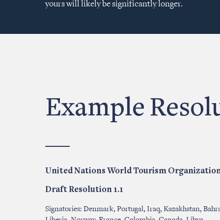
yours will likely be significantly longer.
Example Resol
United Nations World Tourism Organizatio
Draft Resolution 1.1
Signatories: Denmark, Portugal, Iraq, Kazakhstan, Bahra