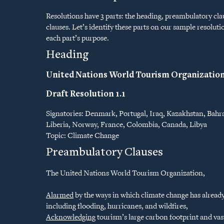
Resolutions have 3 parts: the heading, preambulatory cla
clauses. Let’s identify these parts on our sample resolu
each part’s purpose.
Heading
United Nations World Tourism Organizatio
Draft Resolution 1.1
Signatories: Denmark, Portugal, Iraq, Kazakhstan, Bahra
Liberia, Norway, France, Colombia, Canada, Libya
Topic: Climate Change
Preambulatory Clauses
The United Nations World Tourism Organization,
Alarmed
by the ways in which climate change has alread
including flooding, hurricanes, and wildfires,
Acknowledging
tourism’s large carbon footprint and vas