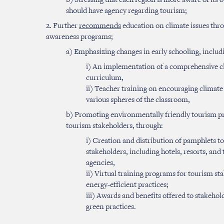
b) Stressing that each region is more aware of its
should have agency regarding tourism;
2. Further
recommends
education on climate issues th
awareness programs;
a) Emphasizing changes in early schooling, includ
i) An implementation of a comprehensive cl
curriculum,
ii) Teacher training on encouraging climate
various spheres of the classroom,
b) Promoting environmentally friendly tourism p
tourism stakeholders, through:
i) Creation and distribution of pamphlets t
stakeholders, including hotels, resorts, and 
agencies,
ii) Virtual training programs for tourism st
energy-efficient practices;
iii) Awards and benefits offered to stakeho
green practices.