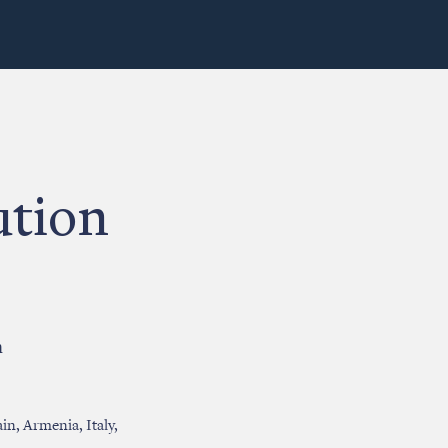
ution
n
in, Armenia, Italy,