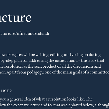
ucture
ture, let’s first understand:
low delegates will be writing, editing, and voting on during
by-step plan for addressing the issue at hand – the issue that
he resolution as the sum product of all the discussions and
nce. Apart from pedagogy, one of the main goals of a committe
LIKE?
you a general idea of what a resolution looks like. The
llow the exact structure and format as displayed below, althoug