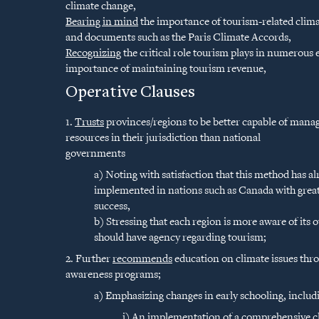
climate change,
Bearing in mind
the importance of tourism-related clima
and documents such as the Paris Climate Accords,
Recognizing
the critical role tourism plays in numerous
importance of maintaining tourism revenue,
Operative Clauses
1.
Trusts
provinces/regions to be better capable of manag
resources in their jurisdiction than national
governments
a) Noting with satisfaction that this method has a
implemented in nations such as Canada with grea
success,
b) Stressing that each region is more aware of its
should have agency regarding tourism;
2. Further
recommends
education on climate issues th
awareness programs;
a) Emphasizing changes in early schooling, includ
i) An implementation of a comprehensive cl