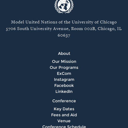
Model United Nations of the University of Chicago
5706 South University Avenue, Room 002B, Chicago, IL
60637
About
Our Mission
Our Programs
ExCom
Instagram
Facebook
LinkedIn
Conference
Key Dates
Fees and Aid
Venue
Conference Schedule