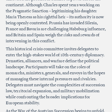
continent. Although Charles spent years working on
the Pragmatic Sanction – legitimizing his daughter
Maria Theresa as his rightful heir – its authority is now
being openly contested. Prussia has invaded Silesia,
France and Bavaria are challenging Habsburg influence,
and Britain and Spain weigh the risks and rewards of
intervening in this conflict.
This historical crisis committee invites delegates to
enter the high-stakes world of 18th-century diplomacy.
Dynasties, alliances, and warfare define the political
landscape. Participants will take on the roles of
monarchs, ministers, generals, and envoys in the hopes
of managing these internal pressures and rivalries.
Delegates must navigate the complexities of succession
law, territorial expansion, and military mobilization
while confronting the broader implications for
European stability.
As the War of the Austrian Succession begins to unfold,