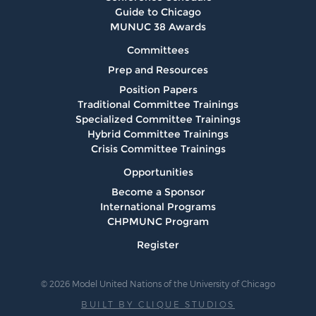
Guide to Chicago
MUNUC 38 Awards
Committees
Prep and Resources
Position Papers
Traditional Committee Trainings
Specialized Committee Trainings
Hybrid Committee Trainings
Crisis Committee Trainings
Opportunities
Become a Sponsor
International Programs
CHPMUNC Program
Register
© 2026 Model United Nations of the University of Chicago
BUILT BY CLIQUE STUDIOS