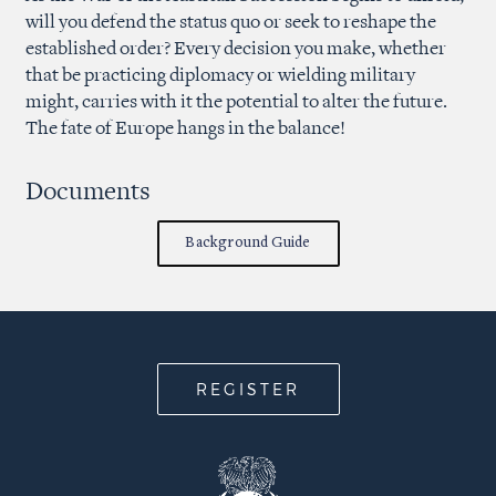
will you defend the status quo or seek to reshape the
established order? Every decision you make, whether
that be practicing diplomacy or wielding military
might, carries with it the potential to alter the future.
The fate of Europe hangs in the balance!
Documents
Background Guide
REGISTER