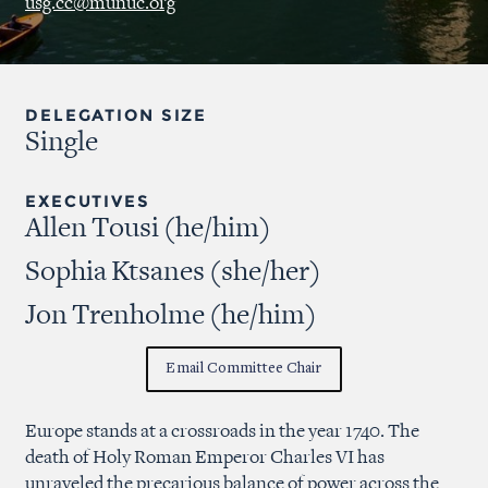
usg.cc@munuc.org
DELEGATION SIZE
Single
EXECUTIVES
Allen Tousi (he/him)
Sophia Ktsanes (she/her)
Jon Trenholme (he/him)
Email Committee Chair
Europe stands at a crossroads in the year 1740. The
death of Holy Roman Emperor Charles VI has
unraveled the precarious balance of power across the