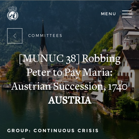
MENU
COMMITTEES
[MUNUC 38] Robbing
Peter to Pay Maria:
Austrian Succession, 1740
AUSTRIA
GROUP: CONTINUOUS CRISIS