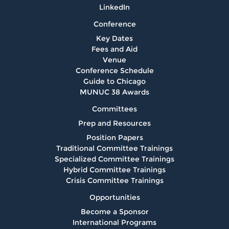
LinkedIn
Conference
Key Dates
Fees and Aid
Venue
Conference Schedule
Guide to Chicago
MUNUC 38 Awards
Committees
Prep and Resources
Position Papers
Traditional Committee Trainings
Specialized Committee Trainings
Hybrid Committee Trainings
Crisis Committee Trainings
Opportunities
Become a Sponsor
International Programs