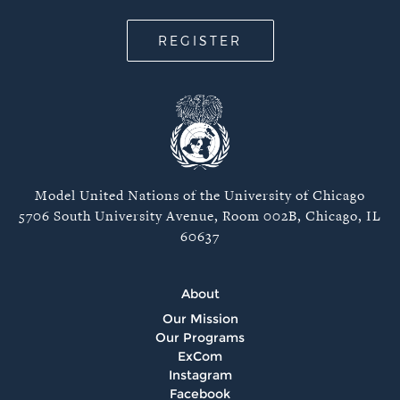
REGISTER
Model United Nations of the University of Chicago
5706 South University Avenue, Room 002B, Chicago, IL
60637
About
Our Mission
Our Programs
ExCom
Instagram
Facebook