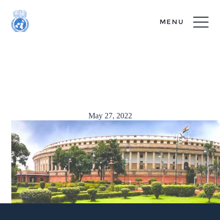
MENU
India Photo – Danny
Seplow
May 27, 2022