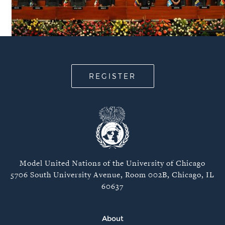
REGISTER
Model United Nations of the University of Chicago
5706 South University Avenue, Room 002B, Chicago, IL
60637
About