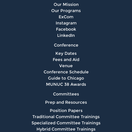
Our Mission
Our Programs
ExCom
Instagram
Facebook
LinkedIn
Conference
Key Dates
Fees and Aid
Venue
Conference Schedule
Guide to Chicago
MUNUC 38 Awards
Committees
Prep and Resources
Position Papers
Traditional Committee Trainings
Specialized Committee Trainings
Hybrid Committee Trainings