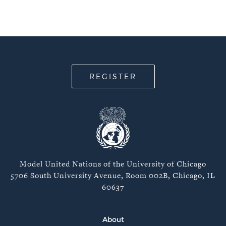
REGISTER
Model United Nations of the University of Chicago
5706 South University Avenue, Room 002B, Chicago, IL
60637
About