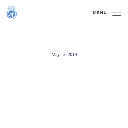
MENU
MUNUC_Exec-4720
May 13, 2019