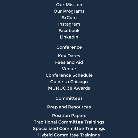
Our Mission
Our Programs
ExCom
Instagram
Facebook
LinkedIn
Conference
Key Dates
Fees and Aid
Venue
Conference Schedule
Guide to Chicago
MUNUC 38 Awards
Committees
Prep and Resources
Position Papers
Traditional Committee Trainings
Specialized Committee Trainings
Hybrid Committee Trainings